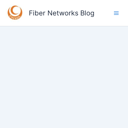
Skip
to
Fiber Networks Blog
content